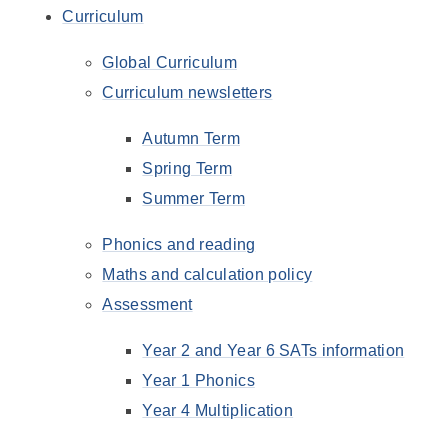
Curriculum
Global Curriculum
Curriculum newsletters
Autumn Term
Spring Term
Summer Term
Phonics and reading
Maths and calculation policy
Assessment
Year 2 and Year 6 SATs information
Year 1 Phonics
Year 4 Multiplication