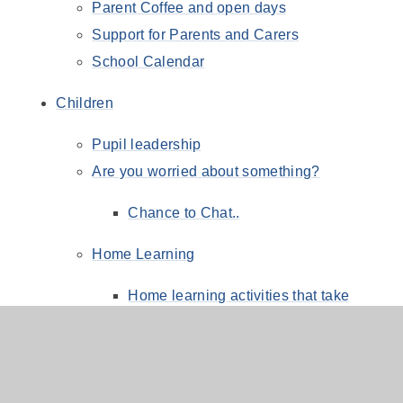
Parent Coffee and open days
Support for Parents and Carers
School Calendar
Children
Pupil leadership
Are you worried about something?
Chance to Chat..
Home Learning
Home learning activities that take
priority:
Going for Gold Reading Challenge
Online Safety