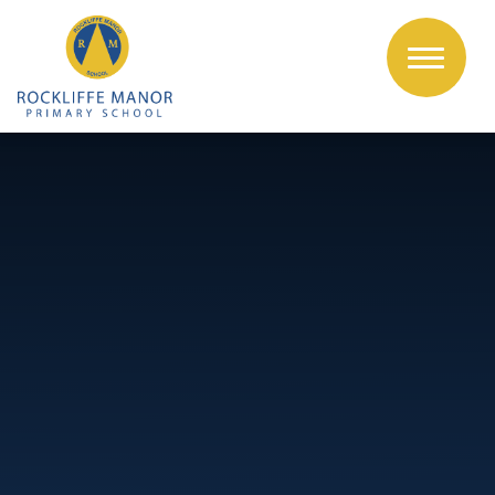
Skip to content ↓