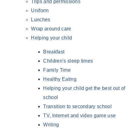
Trips and permissions
Uniform
Lunches
Wrap around care
Helping your child
Breakfast
Children's sleep times
Family Time
Healthy Eating
Helping your child get the best out of
school
Transition to secondary school
TV, Internet and video game use
Writing