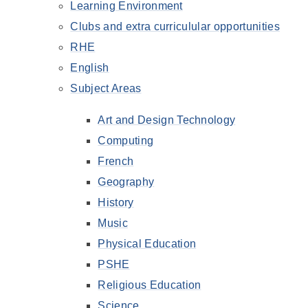
Learning Environment
Clubs and extra curriculular opportunities
RHE
English
Subject Areas
Art and Design Technology
Computing
French
Geography
History
Music
Physical Education
PSHE
Religious Education
Science