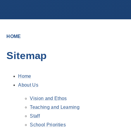
HOME
Sitemap
Home
About Us
Vision and Ethos
Teaching and Learning
Staff
School Priorities