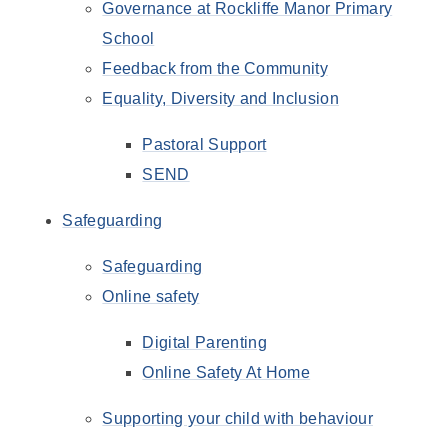
Governance at Rockliffe Manor Primary
School
Feedback from the Community
Equality, Diversity and Inclusion
Pastoral Support
SEND
Safeguarding
Safeguarding
Online safety
Digital Parenting
Online Safety At Home
Supporting your child with behaviour