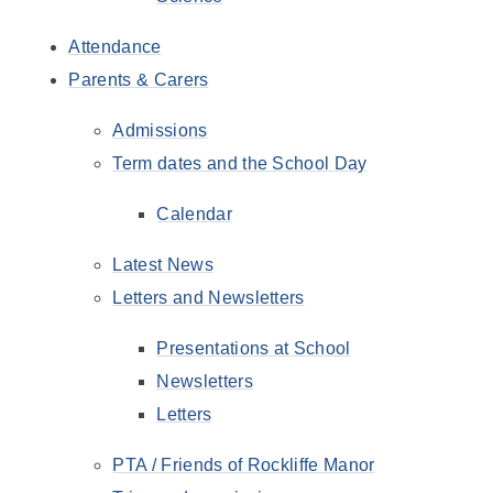
Attendance
Parents & Carers
Admissions
Term dates and the School Day
Calendar
Latest News
Letters and Newsletters
Presentations at School
Newsletters
Letters
PTA / Friends of Rockliffe Manor