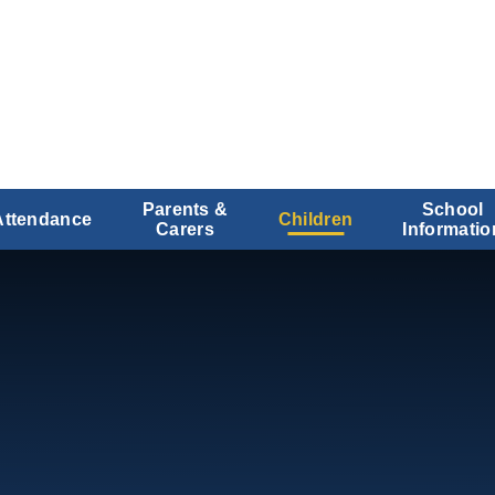
Parents &
School
Attendance
Children
Carers
Informatio