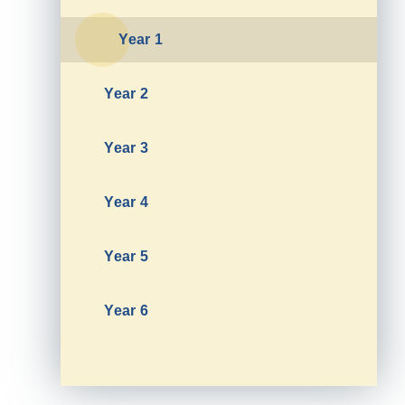
Year 1
Year 2
Year 3
Year 4
Year 5
Year 6