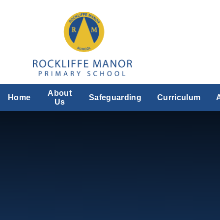
Skip to content ↓
About
Home
Safeguarding
Curriculum
Us