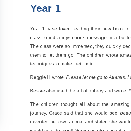
Year 1
Year 1 have loved reading their new book in
class found a mysterious message in a bottle 
The class were so immersed, they quickly decide
them to let them go. The children wrote ama
techniques to make their point.
Reggie H wrote
'Please let me go to Atlantis, I
Bessie also used the art of bribery and wrote
'
The children thought all about the amazing
journey. Grace said that she would see
'beau
invented her own animal and stated she woul
would want to meet! George wrote a beautiful se