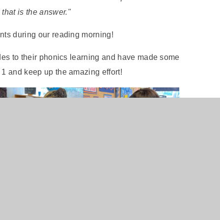
that is the answer."
ents during our reading morning!
tudes to their phonics learning and have made some
 1 and keep up the amazing effort!