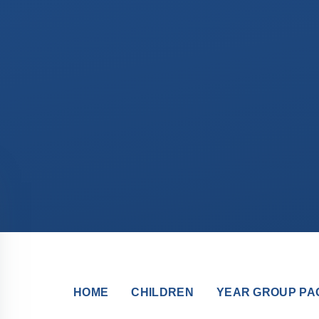
HOME
CHILDREN
YEAR GROUP PA