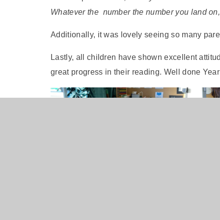
Whatever the number the number you land on, 
Additionally, it was lovely seeing so many par
Lastly, all children have shown excellent atti
great progress in their reading. Well done Year