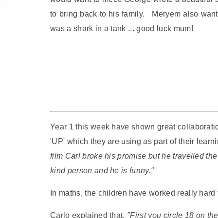
to bring back to his family. Meryem also wanted
was a shark in a tank ... good luck mum!
Year 1 this week have shown great collaboration
'UP' which they are using as part of their lear
film Carl broke his promise but he travelled the
kind person and he is funny."
In maths, the children have worked really hard
Carlo explained that,
"First you circle 18 on t