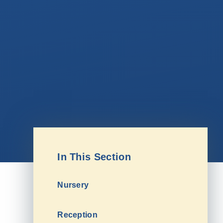
In This Section
Nursery
Reception