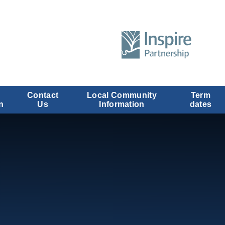
Contact
Local Community
Term
n
Us
Information
dates