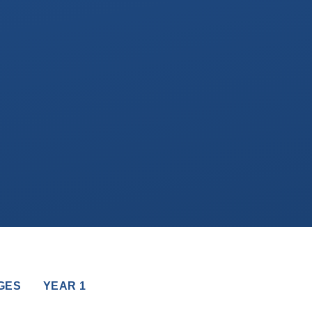
GES
YEAR 1