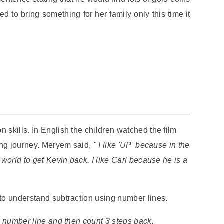
 to bring something for her family only this time it
 skills. In English the children watched the film
ning journey. Meryem said,
" I like 'UP' because in the
 world to get Kevin back. I like Carl because he is a
 to understand subtraction using number lines.
he number line and then count 3 steps back.