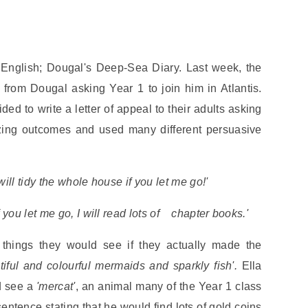
 English; Dougal's Deep-Sea Diary. Last week, the
from Dougal asking Year 1 to join him in Atlantis.
d to write a letter of appeal to their adults asking
zing outcomes and used many different persuasive
 will tidy the whole house if you let me go!'
If you let me go, I will read lots of chapter books.'
 things they would see if they actually made the
tiful and colourful mermaids and sparkly fish'.
Ella
d see a
'mercat'
, an animal many of the Year 1 class
ntence stating that he would find lots of gold coins