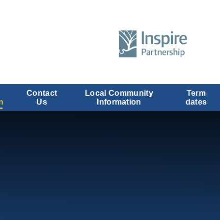
Contact
Local Community
Term
n
Us
Information
dates