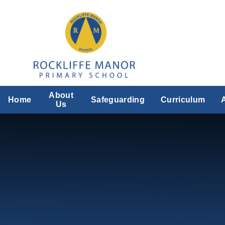
Skip to content ↓
About
Home
Safeguarding
Curriculum
Us