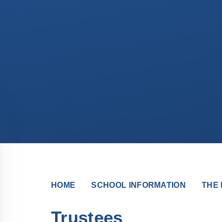
HOME
SCHOOL INFORMATION
THE 
Trustees