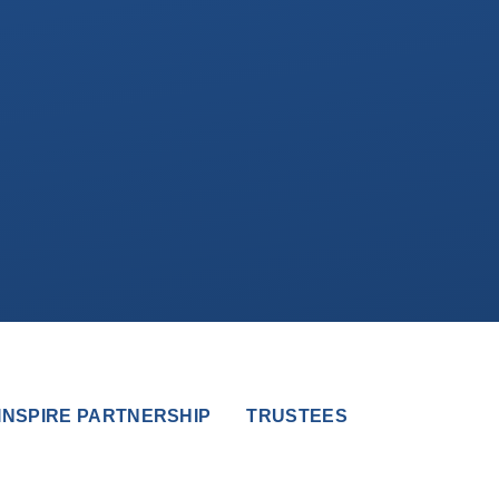
INSPIRE PARTNERSHIP
TRUSTEES