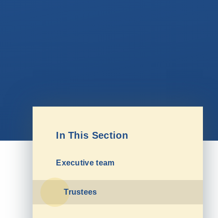
In This Section
Executive team
Trustees