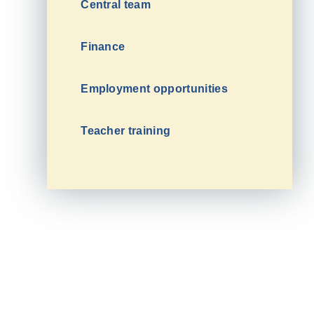
Central team
Finance
Employment opportunities
Teacher training