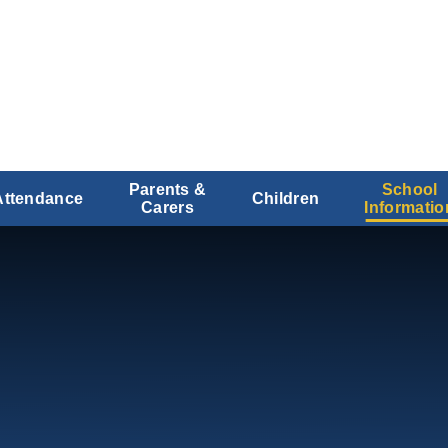
Parents &
School
Attendance
Children
Carers
Informatio