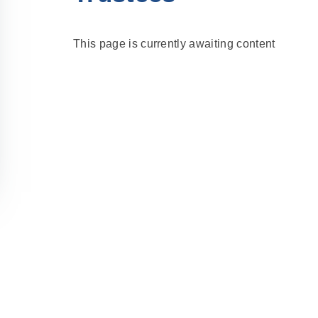
This page is currently awaiting content