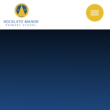
Skip to content ↓