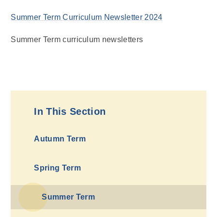
Summer Term Curriculum Newsletter 2024
Summer Term curriculum newsletters
In This Section
Autumn Term
Spring Term
Summer Term