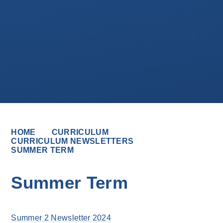
HOME
CURRICULUM
CURRICULUM NEWSLETTERS
SUMMER TERM
Summer Term
Summer 2 Newsletter 2024