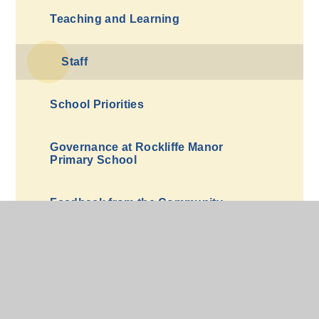
Teaching and Learning
Staff
School Priorities
Governance at Rockliffe Manor
Primary School
Feedback from the Community
Equality, Diversity and Inclusion