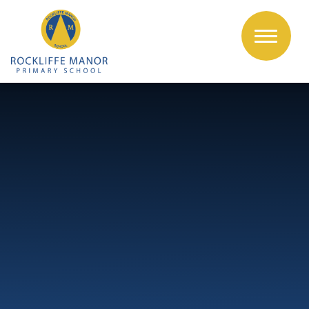
Skip to content ↓