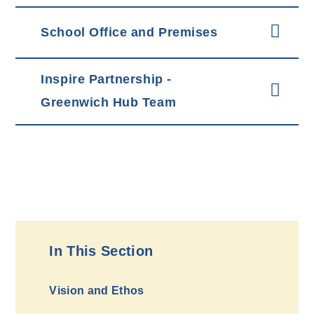
School Office and Premises
Inspire Partnership -
Greenwich Hub Team
In This Section
Vision and Ethos