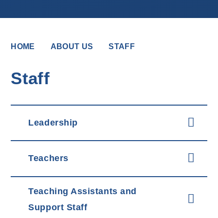
HOME
ABOUT US
STAFF
Staff
Leadership
Teachers
Teaching Assistants and
Support Staff