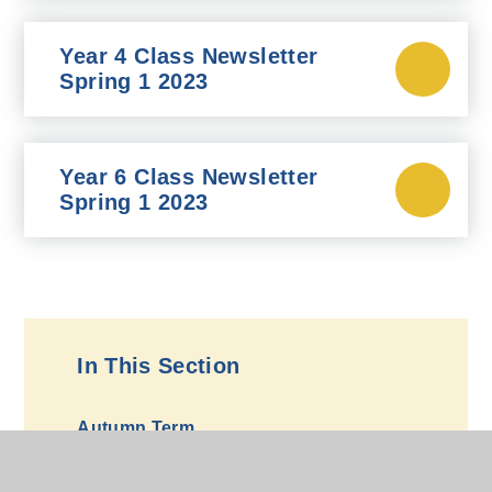
Year 4 Class Newsletter
Spring 1 2023
Year 6 Class Newsletter
Spring 1 2023
In This Section
Autumn Term