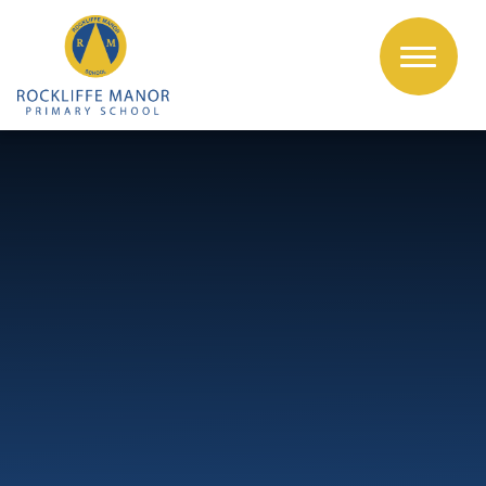
Skip to content ↓