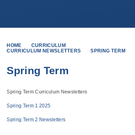
HOME
CURRICULUM
CURRICULUM NEWSLETTERS
SPRING TERM
Spring Term
Spring Term Curriculum Newsletters
Spring Term 1 2025
Spring Term 2 Newsletters