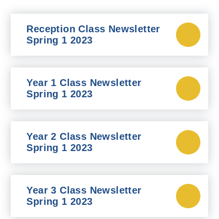
Reception Class Newsletter
Spring 1 2023
Year 1 Class Newsletter
Spring 1 2023
Year 2 Class Newsletter
Spring 1 2023
Year 3 Class Newsletter
Spring 1 2023