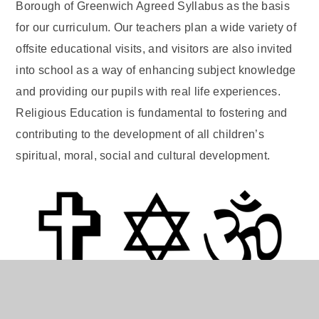
Borough of Greenwich Agreed Syllabus as the basis
for our curriculum. Our teachers plan a wide variety of
offsite educational visits, and visitors are also invited
into school as a way of enhancing subject knowledge
and providing our pupils with real life experiences.
Religious Education is fundamental to fostering and
contributing to the development of all children’s
spiritual, moral, social and cultural development.