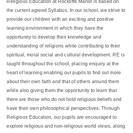
Religious Education at Rockliffe Manor is based on
the current agreed Syllabus. In our school, we strive to
provide our children with an exciting and positive
learning environment in which they have the
opportunity to develop their knowledge and
understanding of religions while contributing to their
spiritual, moral social and cultural development. RE is
taught throughout the school, placing enquiry at the
heart of learning enabling our pupils to find out more
about their own faith and that of others around them
while also giving them the opportunity to learn that
there are those who do not hold religious beliefs and
have their own philosophical perspectives. Through
Religious Education, our pupils are encouraged to
explore religious and non-religious world views, along