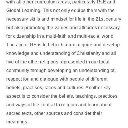
with all other curriculum areas, particularly RsE and
Global Learning. This not only equips them with the
necessary skills and mindset for life in the 21st century
but also promoting the values and attitudes necessary
for citizenship in a multi-faith and multi-racial world.
The aim of RE is to help children acquire and develop
knowledge and understanding of Christianity and all
five of the other religions represented in our local
community through developing an understanding of,
respect for, and dialogue with people of different
beliefs, practises, races and cultures. Another key
aspect is to consider the beliefs, teachings, practices
and ways of life central to religion and learn about
sacred texts, other sources and consider their
meanings.