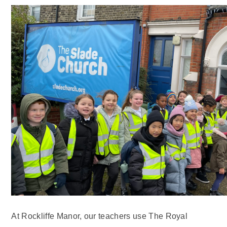
At Rockliffe Manor, our teachers use The Royal