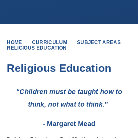
HOME
CURRICULUM
SUBJECT AREAS
RELIGIOUS EDUCATION
Religious Education
“Children must be taught how to
think, not what to think.”
- Margaret Mead