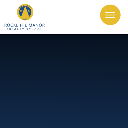
Skip to content ↓