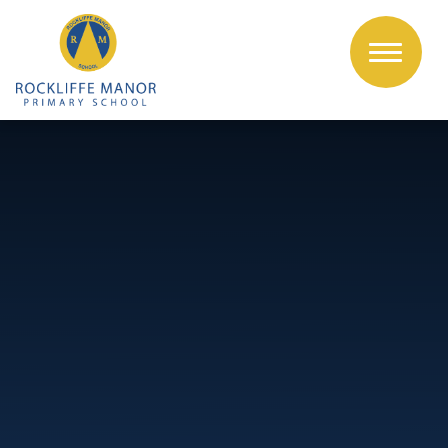
Skip to content ↓