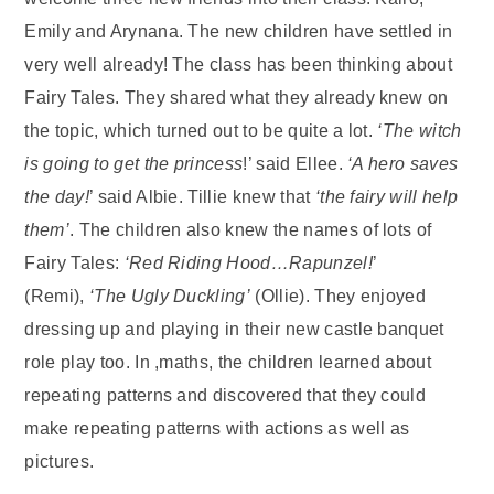
Emily and Arynana. The new children have settled in
very well already! The class has been thinking about
Fairy Tales. They shared what they already knew on
the topic, which turned out to be quite a lot.
‘The witch
is going to get the princess
!’ said Ellee.
‘A hero saves
the day!
’ said Albie. Tillie knew that
‘the fairy will help
them’
. The children also knew the names of lots of
Fairy Tales:
‘Red Riding Hood…Rapunzel!
’
(Remi),
‘The Ugly Duckling’
(Ollie). They enjoyed
dressing up and playing in their new castle banquet
role play too. In ,maths, the children learned about
repeating patterns and discovered that they could
make repeating patterns with actions as well as
pictures.