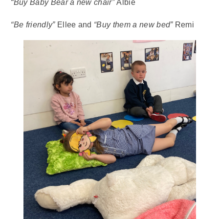
“Buy Baby Bear a new chair”
Albie
“Be friendly”
Ellee and
“Buy them a new bed”
Remi