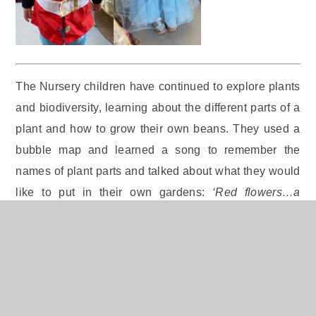
The Nursery children have continued to explore plants
and biodiversity, learning about the different parts of a
plant and how to grow their own beans. They used a
bubble map and learned a song to remember the
names of plant parts and talked about what they would
like to put in their own gardens:
‘Red flowers…a
butterfly’,
said Ollie.
‘I would plant a beautiful flower!’
(Ellee),
‘Rainbow flowers!’
(Ethan),
‘Yellow flowers’
(Freya).
The children also used seeds to practise counting
objects one by one and have loved playing outdoors