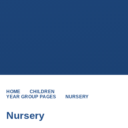
HOME
CHILDREN
YEAR GROUP PAGES
NURSERY
Nursery