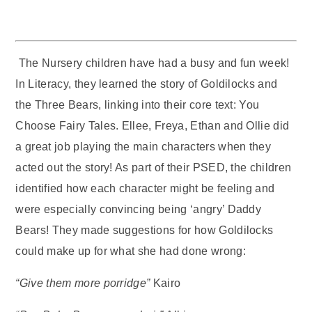
The Nursery children have had a busy and fun week!
In Literacy, they learned the story of Goldilocks and
the Three Bears, linking into their core text: You
Choose Fairy Tales. Ellee, Freya, Ethan and Ollie did
a great job playing the main characters when they
acted out the story! As part of their PSED, the children
identified how each character might be feeling and
were especially convincing being ‘angry’ Daddy
Bears! They made suggestions for how Goldilocks
could make up for what she had done wrong:
“Give them more porridge”
Kairo