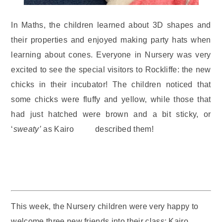
In Maths, the children learned about 3D shapes and
their properties and enjoyed making party hats when
learning about cones. Everyone in Nursery was very
excited to see the special visitors to Rockliffe: the new
chicks in their incubator! The children noticed that
some chicks were fluffy and yellow, while those that
had just hatched were brown and a bit sticky, or
‘
sweaty’
as Kairo described them!
This week, the Nursery children were very happy to
welcome three new friends into their class: Kairo,