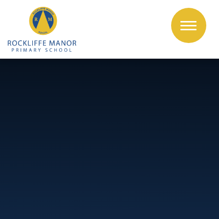
Skip to content ↓