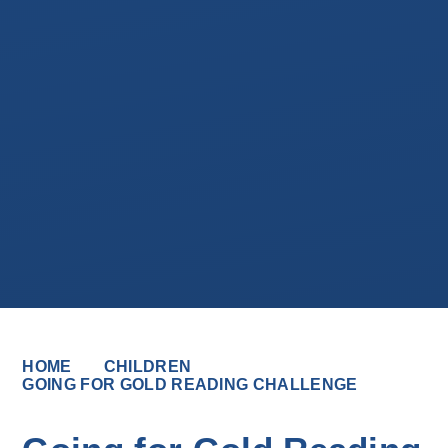
HOME
CHILDREN
GOING FOR GOLD READING CHALLENGE