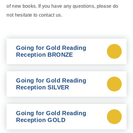
of new books. If you have any questions, please do
not hesitate to contact us.
Going for Gold Reading
Reception BRONZE
Going for Gold Reading
Reception SILVER
Going for Gold Reading
Reception GOLD