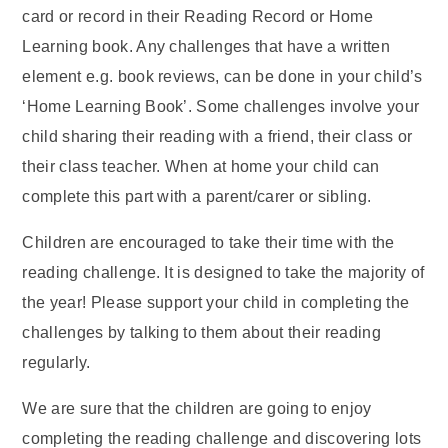
card or record in their Reading Record or Home
Learning book. Any challenges that have a written
element e.g. book reviews, can be done in your child’s
‘Home Learning Book’. Some challenges involve your
child sharing their reading with a friend, their class or
their class teacher. When at home your child can
complete this part with a parent/carer or sibling.
Children are encouraged to take their time with the
reading challenge. It is designed to take the majority of
the year! Please support your child in completing the
challenges by talking to them about their reading
regularly.
We are sure that the children are going to enjoy
completing the reading challenge and discovering lots