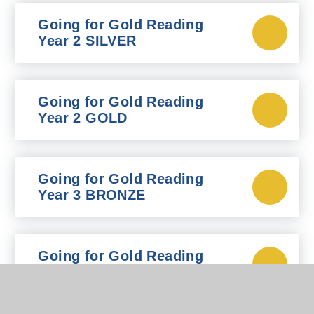
Going for Gold Reading
Year 2 SILVER
Going for Gold Reading
Year 2 GOLD
Going for Gold Reading
Year 3 BRONZE
Going for Gold Reading
Year 3 SILVER