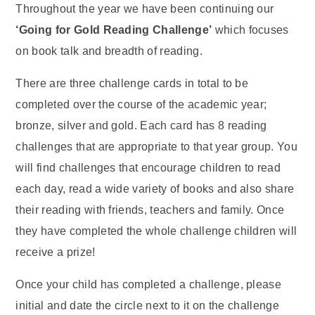
Throughout the year we have been continuing our
‘Going for Gold Reading Challenge’
which focuses
on book talk and breadth of reading.
There are three challenge cards in total to be
completed over the course of the academic year;
bronze, silver and gold. Each card has 8 reading
challenges that are appropriate to that year group. You
will find challenges that encourage children to read
each day, read a wide variety of books and also share
their reading with friends, teachers and family. Once
they have completed the whole challenge children will
receive a prize!
Once your child has completed a challenge, please
initial and date the circle next to it on the challenge