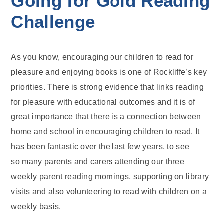
Going for Gold Reading
Challenge
As you know, encouraging our children to read for
pleasure and enjoying books is one of Rockliffe’s key
priorities. There is strong evidence that links reading
for pleasure with educational outcomes and it is of
great importance that there is a connection between
home and school in encouraging children to read. It
has been fantastic over the last few years, to see
so many parents and carers attending our three
weekly parent reading mornings, supporting on library
visits and also volunteering to read with children on a
weekly basis.