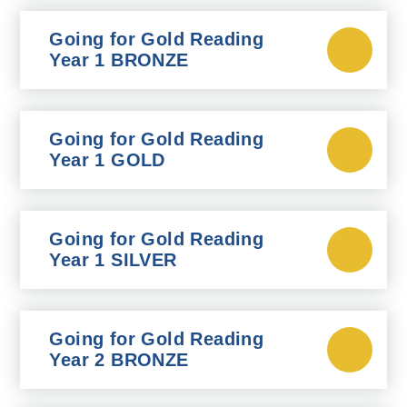
Going for Gold Reading
Year 1 BRONZE
Going for Gold Reading
Year 1 GOLD
Going for Gold Reading
Year 1 SILVER
Going for Gold Reading
Year 2 BRONZE