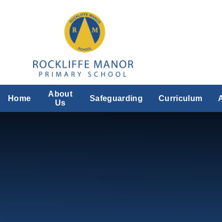
Skip to content ↓
About
Home
Safeguarding
Curriculum
Us