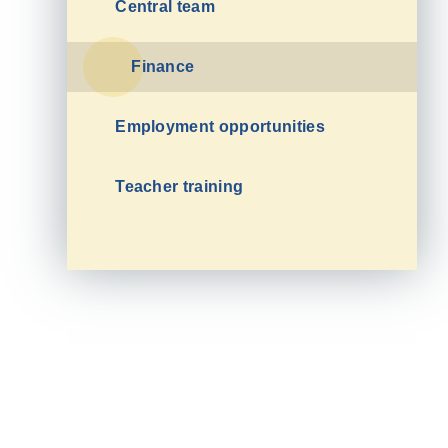
Central team
Finance
Employment opportunities
Teacher training