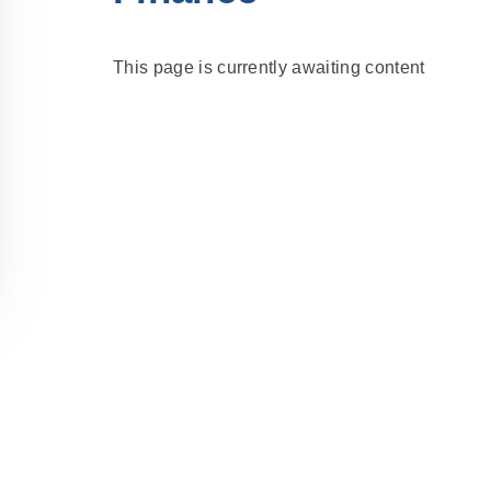
This page is currently awaiting content