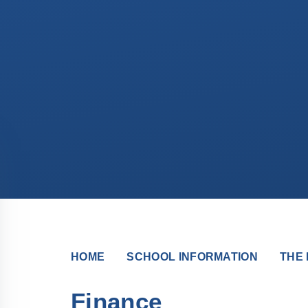
HOME
SCHOOL INFORMATION
THE 
Finance