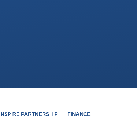
INSPIRE PARTNERSHIP
FINANCE