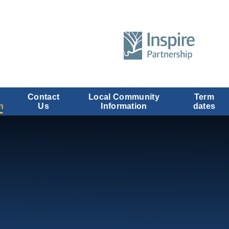
Contact
Local Community
Term
n
Us
Information
dates