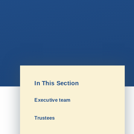
In This Section
Executive team
Trustees