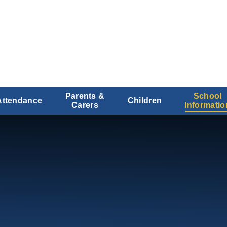
Parents &
School
Attendance
Children
Carers
Informatio