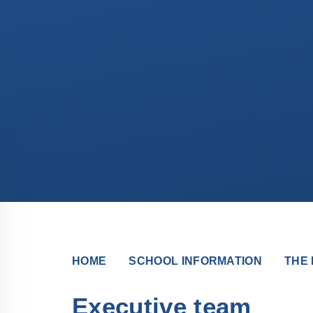
HOME
SCHOOL INFORMATION
THE 
Executive team