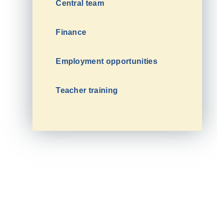
Central team
Finance
Employment opportunities
Teacher training