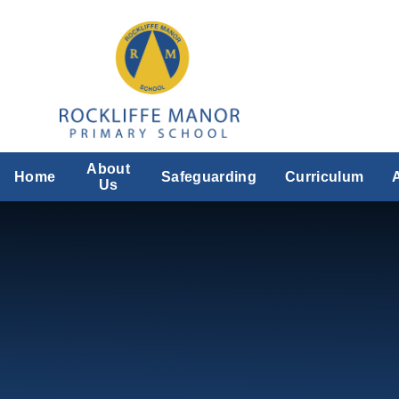
Skip to content ↓
About
Home
Safeguarding
Curriculum
Us