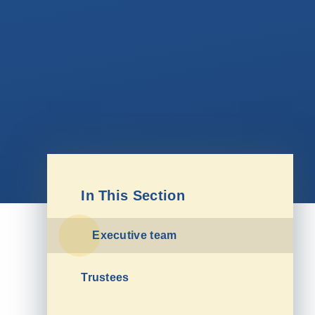
In This Section
Executive team
Trustees