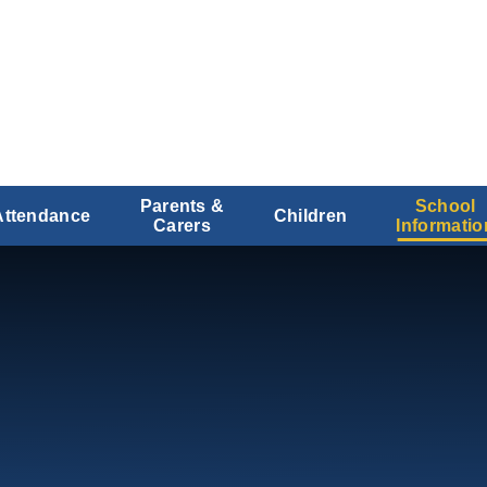
Parents &
School
Attendance
Children
Carers
Informatio