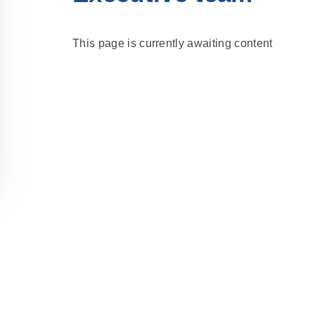
This page is currently awaiting content