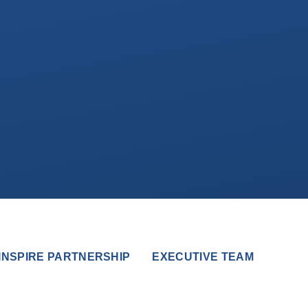
INSPIRE PARTNERSHIP
EXECUTIVE TEAM