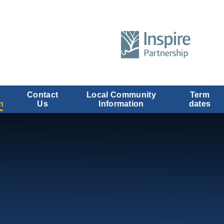
Contact
Local Community
Term
n
Us
Information
dates