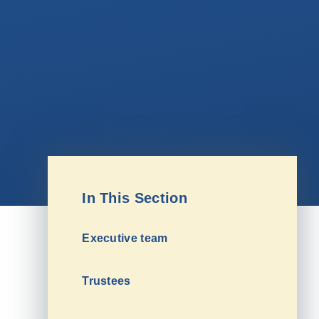
In This Section
Executive team
Trustees