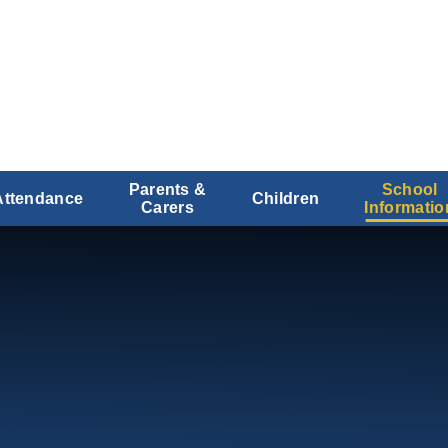
Parents &
School
Attendance
Children
Carers
Informatio