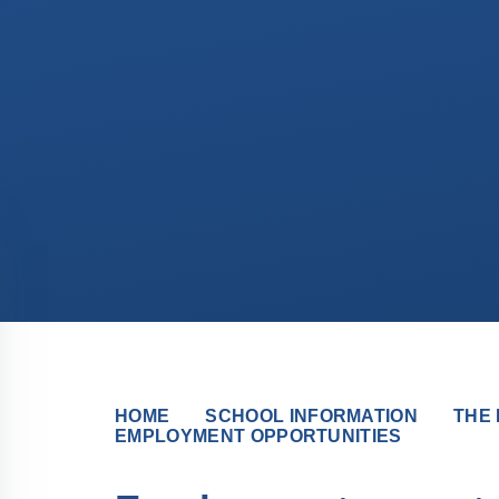
HOME
SCHOOL INFORMATION
THE 
EMPLOYMENT OPPORTUNITIES