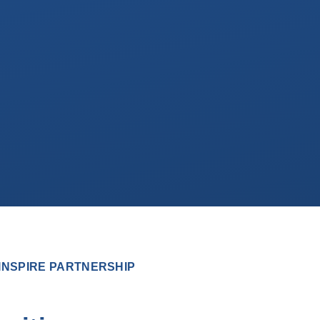
INSPIRE PARTNERSHIP