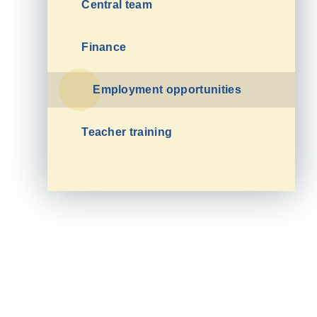
Central team
Finance
Employment opportunities
Teacher training