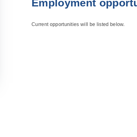
Employment opportu
Current opportunities will be listed below.