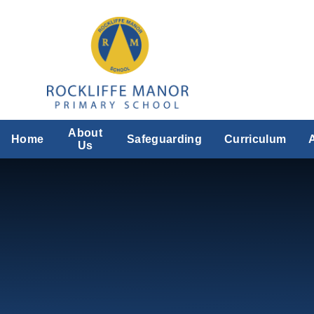
Skip to content ↓
About
Home
Safeguarding
Curriculum
Us