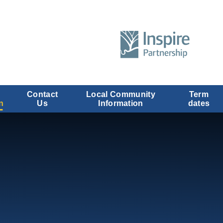
Contact
Local Community
Term
n
Us
Information
dates