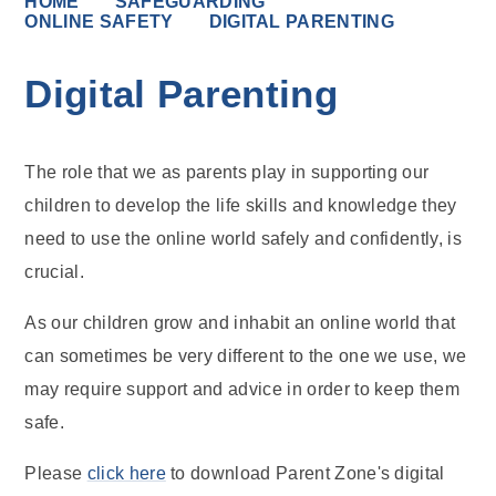
HOME
SAFEGUARDING
ONLINE SAFETY
DIGITAL PARENTING
Digital Parenting
The role that we as parents play in supporting our
children to develop the life skills and knowledge they
need to use the online world safely and confidently, is
crucial.
As our children grow and inhabit an online world that
can sometimes be very different to the one we use, we
may require support and advice in order to keep them
safe.
Please
click here
to download Parent Zone's digital