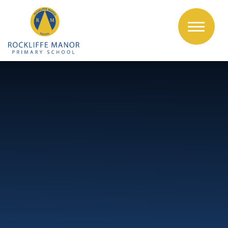
Skip to content ↓