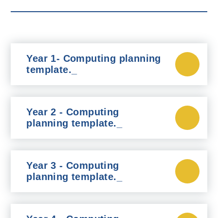
Year 1- Computing planning
template._
Year 2 - Computing
planning template._
Year 3 - Computing
planning template._