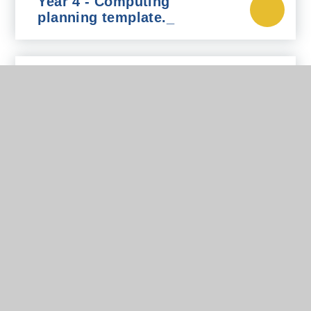
Year 4 - Computing
planning template._
Year 5 - Computing
planning template._
Year 6 - Computing
planning template._
In This Section