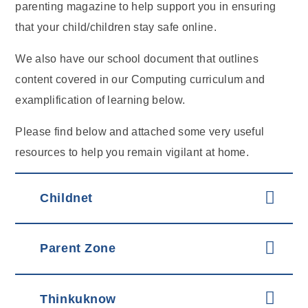
parenting magazine to help support you in ensuring
that your child/children stay safe online.
We also have our school document that outlines
content covered in our Computing curriculum and
examplification of learning below.
Please find below and attached some very useful
resources to help you remain vigilant at home.
Childnet
Parent Zone
Thinkuknow