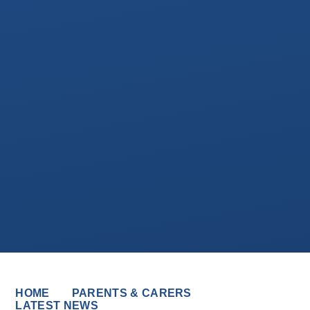
HOME
PARENTS & CARERS
LATEST NEWS