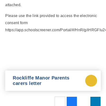
attached.
Please use the link provided to access the electronic
consent form
https://app.schoolscreener.com/Portal/#/HnR/g/iHRGFlu2
Rockliffe Manor Parents
carers letter