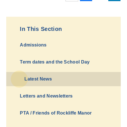
In This Section
Admissions
Term dates and the School Day
Latest News
Letters and Newsletters
PTA / Friends of Rockliffe Manor