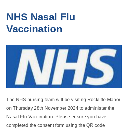
NHS Nasal Flu
Vaccination
The NHS nursing team will be visiting Rockliffe Manor
on Thursday 28th November 2024 to administer the
Nasal Flu Vaccination. Please ensure you have
completed the consent form using the QR code