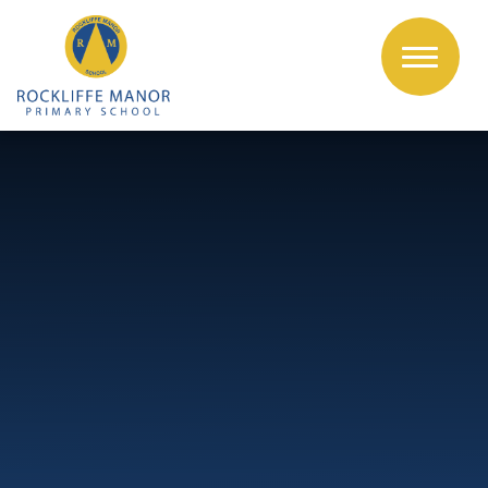
Skip to content ↓