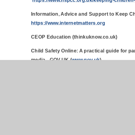
https://www.nspcc.org.uk/keeping-children-
Information, Advice and Support to Keep Chi
https://www.internetmatters.org
CEOP Education (thinkuknow.co.uk)
Child Safety Online: A practical guide for p
media - GOV.UK (
www.gov.uk
)