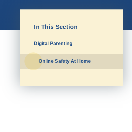
In This Section
Digital Parenting
Online Safety At Home