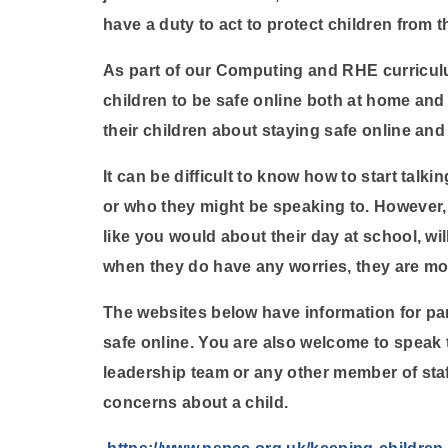
have a duty to act to protect children from t
As part of our Computing and RHE curricul
children to be safe online both at home and a
their children about staying safe online and
It can be difficult to know how to start talk
or who they might be speaking to. However, 
like you would about their day at school, wil
when they do have any worries, they are mo
The websites below have information for par
safe online. You are also welcome to speak 
leadership team or any other member of staf
concerns about a child.