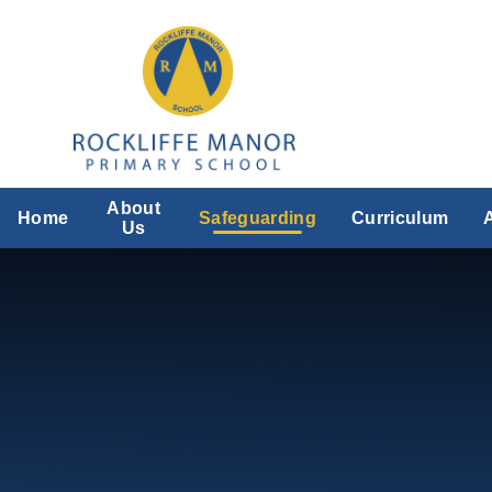
Skip to content ↓
About
Home
Safeguarding
Curriculum
Us