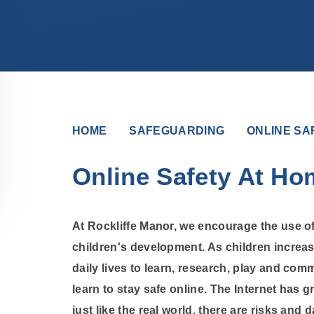
HOME
SAFEGUARDING
ONLINE SA
Online Safety At Ho
At Rockliffe Manor, we encourage the use of
children's development. As children increas
daily lives to learn, research, play and comm
learn to stay safe online. The Internet has gr
just like the real world, there are risks and