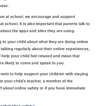
hese.
um at school, we encourage and support
t school. It is also important that parents talk to
 about the apps and sites they are using.
ing to your child about what they are doing online
talking regularly about their online experiences,
l help your child feel relaxed and mean that
re likely to come and speak to you.
ents to help support your children with staying
to your child’s teacher, a member of the
f about online safety or if you have immediate