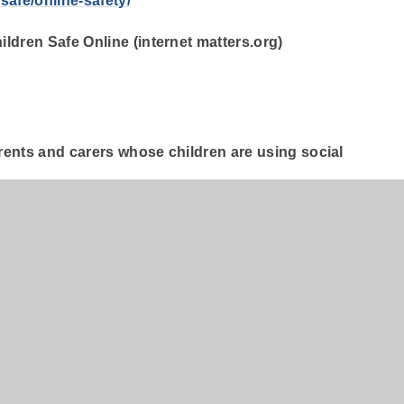
safe/online-safety/
ldren Safe Online (internet matters.org)
arents and carers whose children are using social