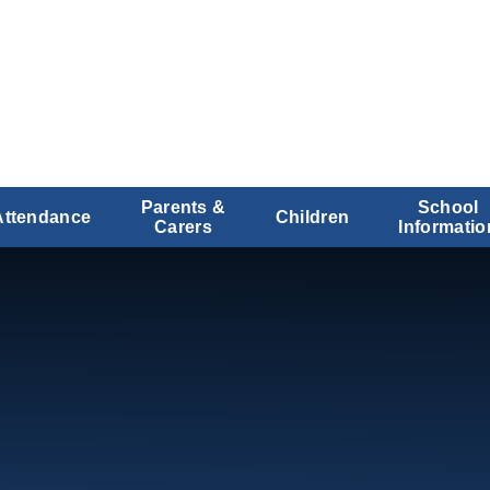
Parents &
School
Attendance
Children
Carers
Informatio