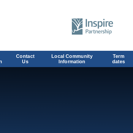
Contact
Local Community
Term
n
Us
Information
dates