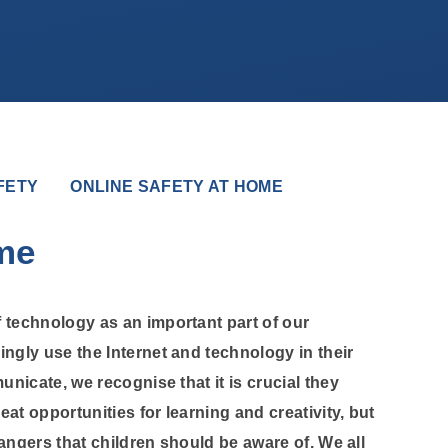
FETY
ONLINE SAFETY AT HOME
me
 technology as an important part of our
ingly use the Internet and technology in their
unicate, we recognise that it is crucial they
eat opportunities for learning and creativity, but
 dangers that children should be aware of. We all